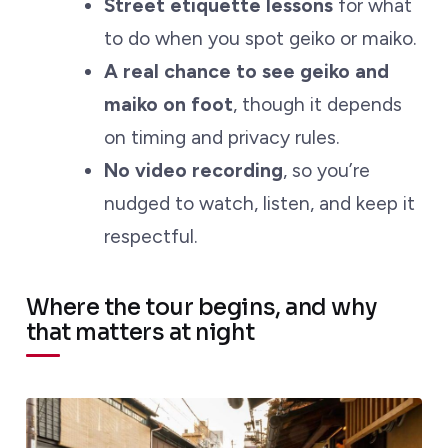
Street etiquette lessons
for what
to do when you spot geiko or maiko.
A real chance to see geiko and
maiko on foot
, though it depends
on timing and privacy rules.
No video recording
, so you’re
nudged to watch, listen, and keep it
respectful.
Where the tour begins, and why
that matters at night