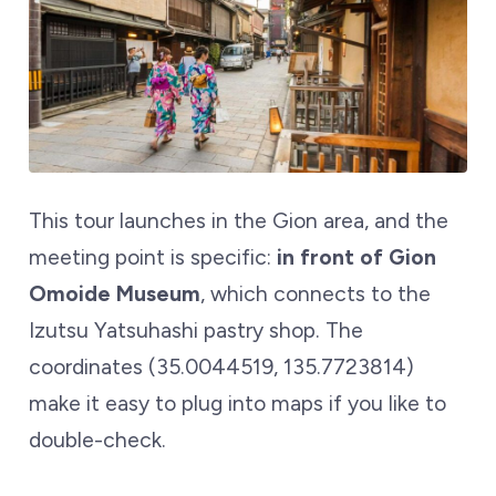
This tour launches in the Gion area, and the
meeting point is specific:
in front of Gion
Omoide Museum
, which connects to the
Izutsu Yatsuhashi pastry shop. The
coordinates (35.0044519, 135.7723814)
make it easy to plug into maps if you like to
double-check.