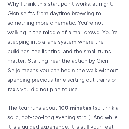
Why I think this start point works: at night,
Gion shifts from daytime browsing to
something more cinematic. You’re not
walking in the middle of a mall crowd. You’re
stepping into a lane system where the
buildings, the lighting, and the small turns
matter. Starting near the action by Gion
Shijo means you can begin the walk without
spending precious time sorting out trains or
taxis you did not plan to use.
The tour runs about
100 minutes
(so think a
solid, not-too-long evening stroll). And while
it is a guided experience, it is still your feet