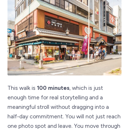
This walk is
100 minutes
, which is just
enough time for real storytelling and a
meaningful stroll without dragging into a
half-day commitment. You will not just reach
one photo spot and leave. You move through