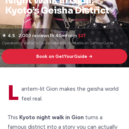
Night Walk in Gion:
Kyoto’s Geisha District
★
4.5
· 2,003 reviews
1h 40m
From
$21
Operated by WaRaiDo Guide Networks · Bookable on GetYourGuide
Book on GetYourGuide →
L
antern-lit Gion makes the geisha world
feel real.
This
Kyoto night walk in Gion
turns a
famous district into a story you can actually