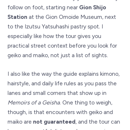
follow on foot, starting near
Gion Shijo
Station
at the Gion Omoide Museum, next
to the Izutsu Yatsuhashi pastry spot. I
especially like how the tour gives you
practical street context before you look for
geiko and maiko, not just a list of sights.
I also like the way the guide explains kimono,
hairstyle, and daily life rules as you pass the
lanes and small corners that show up in
Memoirs of a Geisha
. One thing to weigh,
though, is that encounters with geiko and
maiko are
not guaranteed
, and the tour can