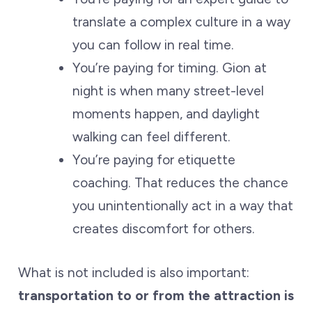
translate a complex culture in a way
you can follow in real time.
You’re paying for timing. Gion at
night is when many street-level
moments happen, and daylight
walking can feel different.
You’re paying for etiquette
coaching. That reduces the chance
you unintentionally act in a way that
creates discomfort for others.
What is not included is also important:
transportation to or from the attraction is