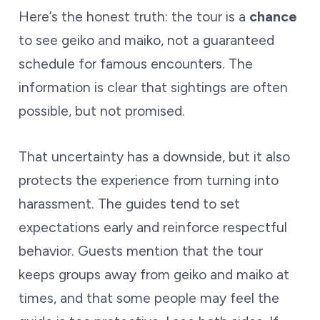
Here’s the honest truth: the tour is a
chance
to see geiko and maiko, not a guaranteed
schedule for famous encounters. The
information is clear that sightings are often
possible, but not promised.
That uncertainty has a downside, but it also
protects the experience from turning into
harassment. The guides tend to set
expectations early and reinforce respectful
behavior. Guests mention that the tour
keeps groups away from geiko and maiko at
times, and that some people may feel the