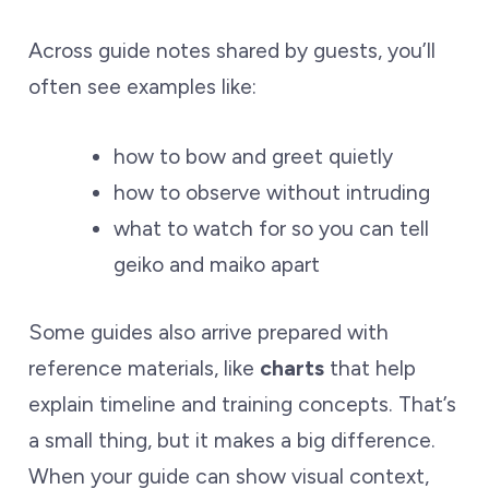
Across guide notes shared by guests, you’ll
often see examples like:
how to bow and greet quietly
how to observe without intruding
what to watch for so you can tell
geiko and maiko apart
Some guides also arrive prepared with
reference materials, like
charts
that help
explain timeline and training concepts. That’s
a small thing, but it makes a big difference.
When your guide can show visual context,