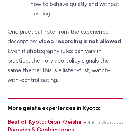
how to behave quietly and without
pushing.
One practical note from the experience
description:
video recording is not allowed
.
Even if photography rules can vary in
practice, the no-video policy signals the
same theme: this is a listen-first, watch-
with-control outing.
More geisha experiences in Kyoto:
Best of Kyoto: Gion, Geisha,
★
4.9 · 2,058 reviews
Pagodas & Cobblestones