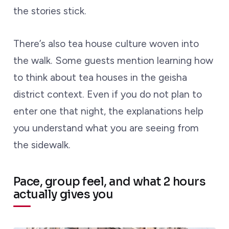
the stories stick.
There’s also tea house culture woven into
the walk. Some guests mention learning how
to think about tea houses in the geisha
district context. Even if you do not plan to
enter one that night, the explanations help
you understand what you are seeing from
the sidewalk.
Pace, group feel, and what 2 hours
actually gives you