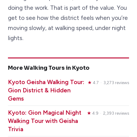
doing the work. That is part of the value. You
get to see how the district feels when you’re
moving slowly, at walking speed, under night
lights.
More Walking Tours in Kyoto
Kyoto Geisha Walking Tour:
★
4.7 · 3,273 reviews
Gion District & Hidden
Gems
Kyoto: Gion Magical Night
★
4.9 · 2,393 reviews
Walking Tour with Geisha
Trivia