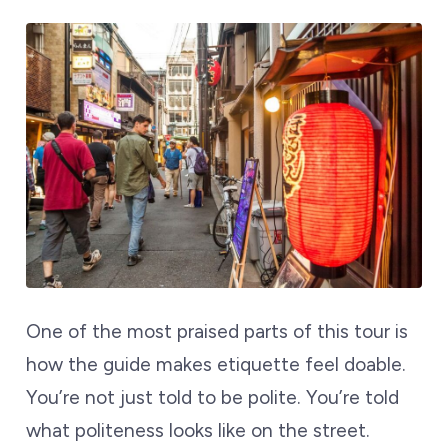
One of the most praised parts of this tour is
how the guide makes etiquette feel doable.
You’re not just told to be polite. You’re told
what politeness looks like on the street.