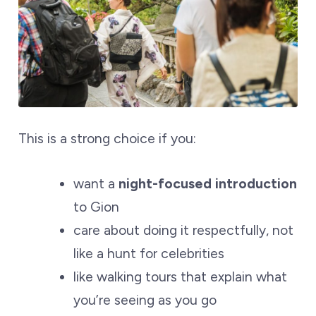
This is a strong choice if you:
want a
night-focused introduction
to Gion
care about doing it respectfully, not
like a hunt for celebrities
like walking tours that explain what
you’re seeing as you go