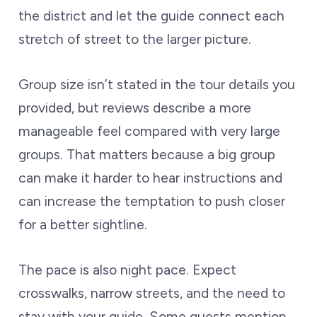
the district and let the guide connect each
stretch of street to the larger picture.
Group size isn’t stated in the tour details you
provided, but reviews describe a more
manageable feel compared with very large
groups. That matters because a big group
can make it harder to hear instructions and
can increase the temptation to push closer
for a better sightline.
The pace is also night pace. Expect
crosswalks, narrow streets, and the need to
stay with your guide. Some guests mention