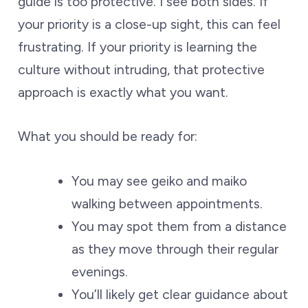
guide is too protective. I see both sides. If
your priority is a close-up sight, this can feel
frustrating. If your priority is learning the
culture without intruding, that protective
approach is exactly what you want.
What you should be ready for:
You may see geiko and maiko
walking between appointments.
You may spot them from a distance
as they move through their regular
evenings.
You’ll likely get clear guidance about