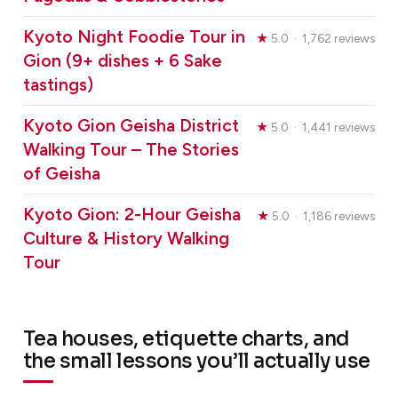
Kyoto Night Foodie Tour in
★
5.0 · 1,762 reviews
Gion (9+ dishes + 6 Sake
tastings)
Kyoto Gion Geisha District
★
5.0 · 1,441 reviews
Walking Tour – The Stories
of Geisha
Kyoto Gion: 2-Hour Geisha
★
5.0 · 1,186 reviews
Culture & History Walking
Tour
Tea houses, etiquette charts, and
the small lessons you’ll actually use