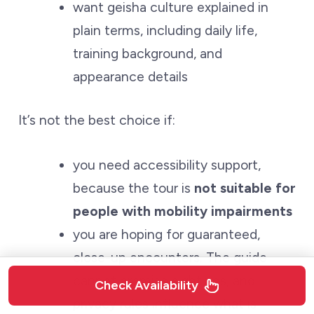
want geisha culture explained in
plain terms, including daily life,
training background, and
appearance details
It’s not the best choice if:
you need accessibility support,
because the tour is
not suitable for
people with mobility impairments
you are hoping for guaranteed,
close-up encounters. The guide
cannot promise sightings, and
Check Availability
privacy rules influence what is