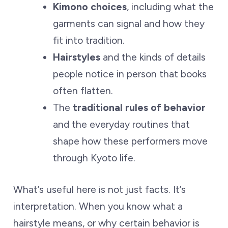
Kimono choices
, including what the
garments can signal and how they
fit into tradition.
Hairstyles
and the kinds of details
people notice in person that books
often flatten.
The
traditional rules of behavior
and the everyday routines that
shape how these performers move
through Kyoto life.
What’s useful here is not just facts. It’s
interpretation. When you know what a
hairstyle means, or why certain behavior is