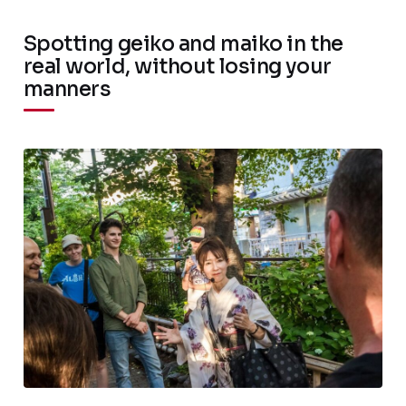
Spotting geiko and maiko in the
real world, without losing your
manners