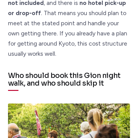
not included
, and there is
no hotel pick-up
or drop-off
. That means you should plan to
meet at the stated point and handle your
own getting there. If you already have a plan
for getting around Kyoto, this cost structure
usually works well.
Who should book this Gion night
walk, and who should skip it