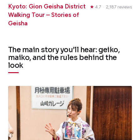
Kyoto: Gion Geisha District
★
4.7 · 2,187 reviews
Walking Tour – Stories of
Geisha
The main story you’ll hear: geiko,
maiko, and the rules behind the
look