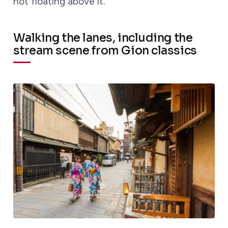
not floating above it.
Walking the lanes, including the
stream scene from Gion classics