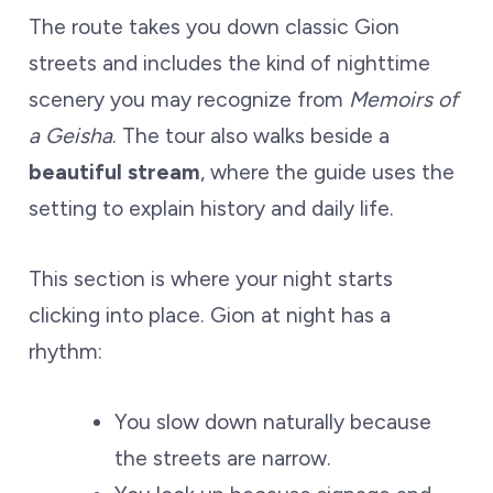
The route takes you down classic Gion
streets and includes the kind of nighttime
scenery you may recognize from
Memoirs of
a Geisha
. The tour also walks beside a
beautiful stream
, where the guide uses the
setting to explain history and daily life.
This section is where your night starts
clicking into place. Gion at night has a
rhythm:
You slow down naturally because
the streets are narrow.