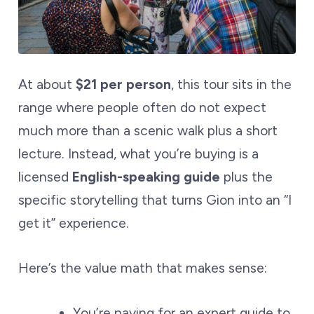
At about
$21 per person
, this tour sits in the
range where people often do not expect
much more than a scenic walk plus a short
lecture. Instead, what you’re buying is a
licensed
English-speaking guide
plus the
specific storytelling that turns Gion into an “I
get it” experience.
Here’s the value math that makes sense:
You’re paying for an expert guide to