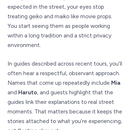
expected in the street, your eyes stop
treating geiko and maiko like movie props.
You start seeing them as people working
within a long tradition and a strict privacy
environment.
In guides described across recent tours, you’ll
often hear a respectful, observant approach.
Names that come up repeatedly include
Mia
and
Haruto
, and guests highlight that the
guides link their explanations to real street
moments. That matters because it keeps the
stories attached to what you’re experiencing,