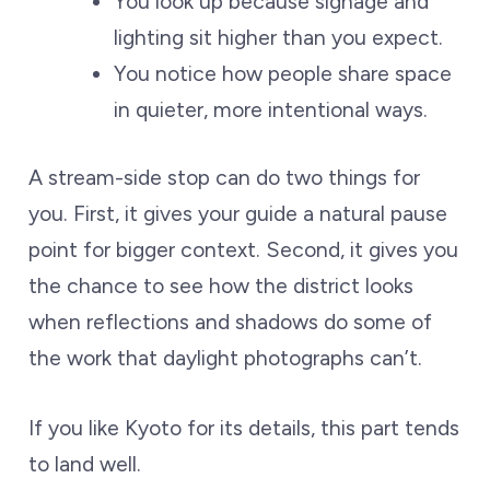
You look up because signage and
lighting sit higher than you expect.
You notice how people share space
in quieter, more intentional ways.
A stream-side stop can do two things for
you. First, it gives your guide a natural pause
point for bigger context. Second, it gives you
the chance to see how the district looks
when reflections and shadows do some of
the work that daylight photographs can’t.
If you like Kyoto for its details, this part tends
to land well.