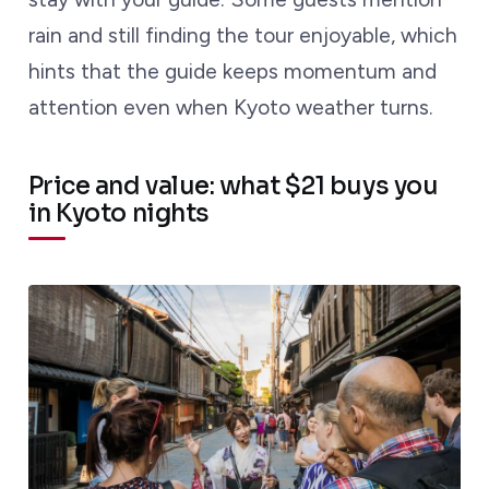
rain and still finding the tour enjoyable, which
hints that the guide keeps momentum and
attention even when Kyoto weather turns.
Price and value: what $21 buys you
in Kyoto nights