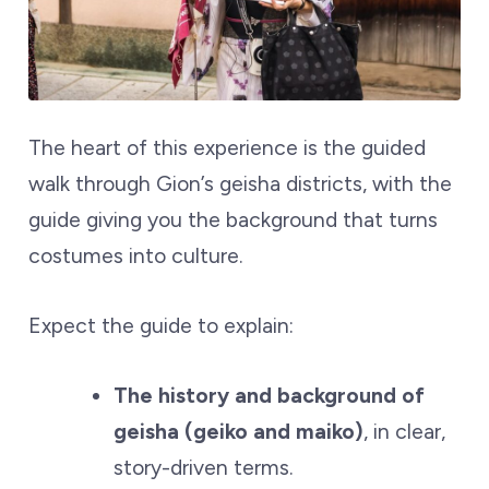
The heart of this experience is the guided
walk through Gion’s geisha districts, with the
guide giving you the background that turns
costumes into culture.
Expect the guide to explain:
The history and background of
geisha (geiko and maiko)
, in clear,
story-driven terms.