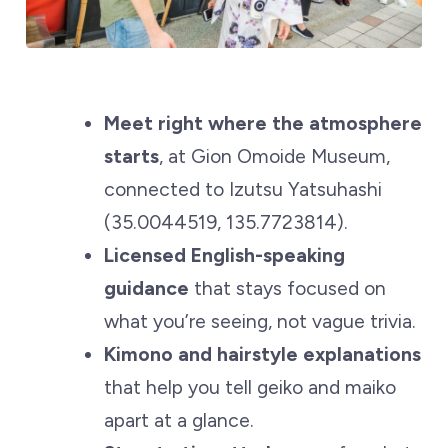
Meet right where the atmosphere
starts
, at Gion Omoide Museum,
connected to Izutsu Yatsuhashi
(35.0044519, 135.7723814).
Licensed English-speaking
guidance
that stays focused on
what you’re seeing, not vague trivia.
Kimono and hairstyle explanations
that help you tell geiko and maiko
apart at a glance.