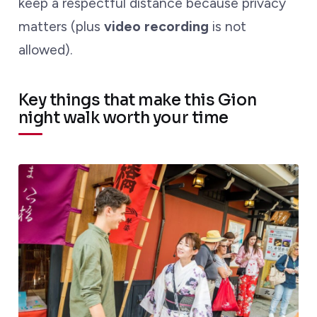
keep a respectful distance because privacy
matters (plus
video recording
is not
allowed).
Key things that make this Gion
night walk worth your time